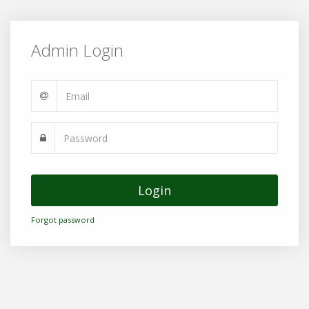
Admin Login
Login
Forgot password